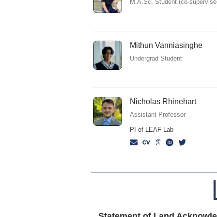
M.A.Sc. Student (co-supervise
Mithun Vanniasinghe
Undergrad Student
Nicholas Rhinehart
Assistant Professor
PI of LEAF Lab
Statement of Land Acknowl