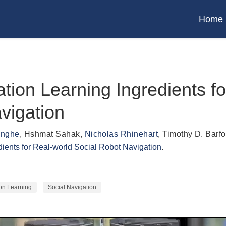
Home
tation Learning Ingredients f
vigation
inghe
,
Hshmat Sahak
,
Nicholas Rhinehart
,
Timothy D. Barfo
edients for Real-world Social Robot Navigation
.
ion Learning
Social Navigation