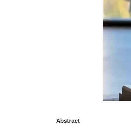
Abstract