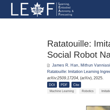
Ratatouille: Imi
Social Robot Na
James R. Han
,
Mithun Vannias
Ratatouille: Imitation Learning Ingr
arXiv:2509.17204
, (
arXiv
), 2025.
DOI
PDF
Cite
Machine Learning
Robotics
Imitat