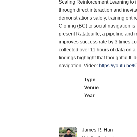
Scaling Reinforcement Learning to in
through direct interaction and inevita
demonstrations safely, training entir
Cloning (BC) to social navigation is 
present Ratatouille, a pipeline and 
improves success rate by 3 times co
collected over 11 hours of data on a
findings highlight that thoughtful IL 
navigation. Video:
https://youtu.be
Type
Venue
Year
James R. Han