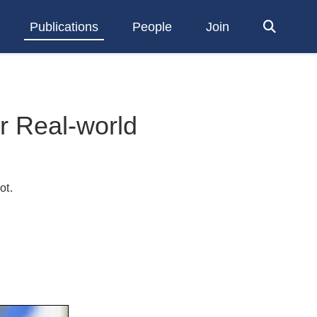
Publications
People
Join
or Real-world
ot
.