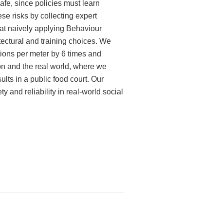
afe, since policies must learn
ese risks by collecting expert
that naively applying Behaviour
itectural and training choices. We
sions per meter by 6 times and
on and the real world, where we
lts in a public food court. Our
ty and reliability in real-world social