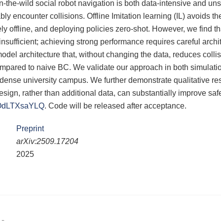
-the-wild social robot navigation is both data-intensive and uns
bly encounter collisions. Offline Imitation learning (IL) avoids th
ely offline, and deploying policies zero-shot. However, we find 
insufficient; achieving strong performance requires careful arch
model architecture that, without changing the data, reduces colli
mpared to naive BC. We validate our approach in both simulati
 dense university campus. We further demonstrate qualitative resu
design, rather than additional data, can substantially improve safe
/tOdLTXsaYLQ
. Code will be released after acceptance.
Preprint
arXiv:2509.17204
2025