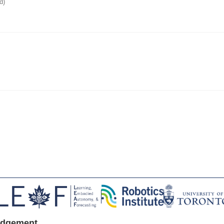
d)
edgement